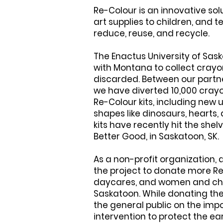
Re-Colour is an innovative sol
art supplies to children, and 
reduce, reuse, and recycle.
The Enactus University of Sa
with Montana to collect crayo
discarded. Between our partn
we have diverted 10,000 crayo
Re-Colour kits, including new
shapes like dinosaurs, hearts
kits have recently hit the shelv
Better Good, in Saskatoon, SK.
As a non-profit organization,
the project to donate more Re-
daycares, and women and child
Saskatoon. While donating the
the general public on the im
intervention to protect the ear