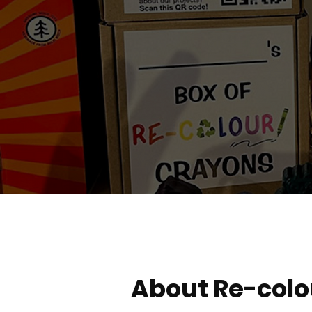
About Re-colo