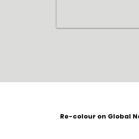
Re-colour on Global 