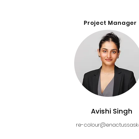
Project Manager
Avishi Singh
re-colour@enactussask