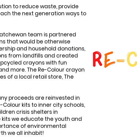
ution to reduce waste, provide
teach the next generation ways to
skatchewan team is partnered
ns that would be otherwise
ership and household donations,
ns from landfills and created
 upcycled crayons with fun
, and more. The Re-Colour crayon
es of a local retail store, The
 any proceeds are reinvested in
Colour kits to inner city schools,
ren crisis shelters in
 kits we educate the youth and
portance of environmental
th we all inhabit!