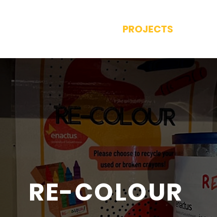
E
ABOUT US
PROJECTS
CON
RE-COLOUR