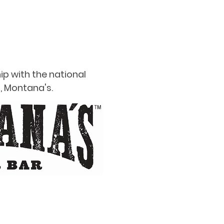
ip with the national
, Montana's.