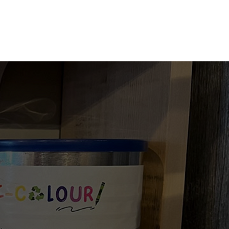
TACT US
UPDATES