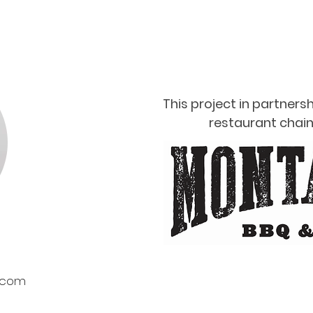
This project in partnersh
restaurant chain
.com