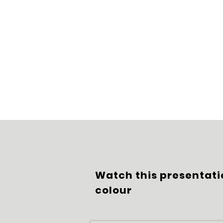
Watch this presentati
colour