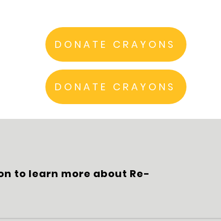
DONATE CRAYONS
DONATE CRAYONS
on to learn more about Re-