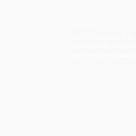
ADDRESS:
247 - 25 Campus Drive
Saskatoon, SK, S7N 5A7
president@enactussa