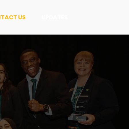
TACT US
UPDATES