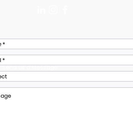
Send us a Message