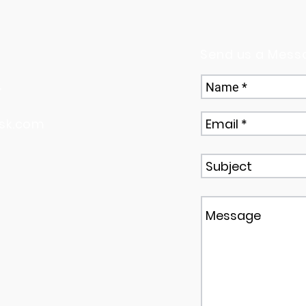
Send us a Mess
,
sk.com