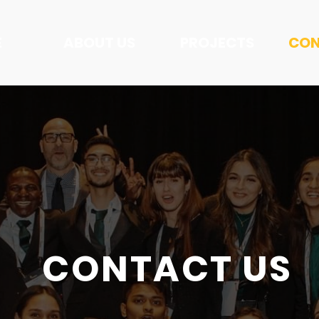
E
ABOUT US
PROJECTS
CON
CONTACT US