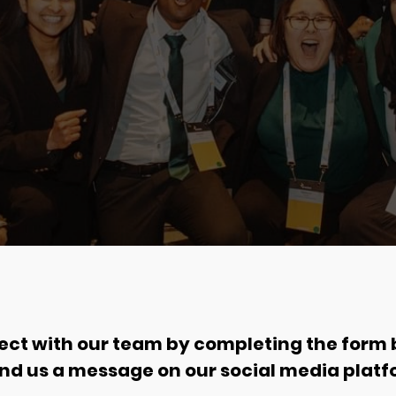
ct with our team by completing the form
end us a message on our social media platf