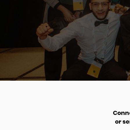
Conne
or s