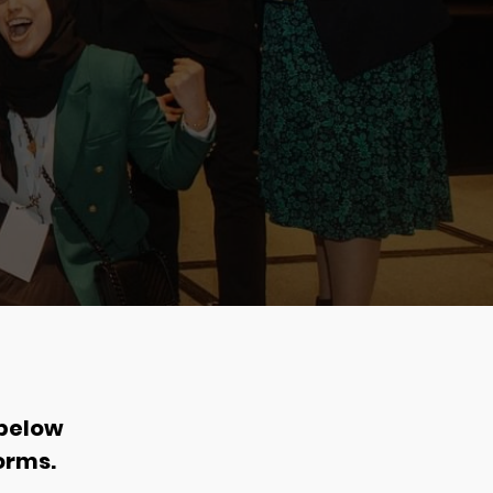
 below
orms.