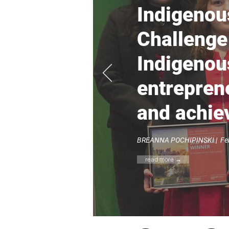
Indigenou
Challenge
Indigenou
entreprene
and achi
BREANNA POCHIPINSKI |
Feb
read more →