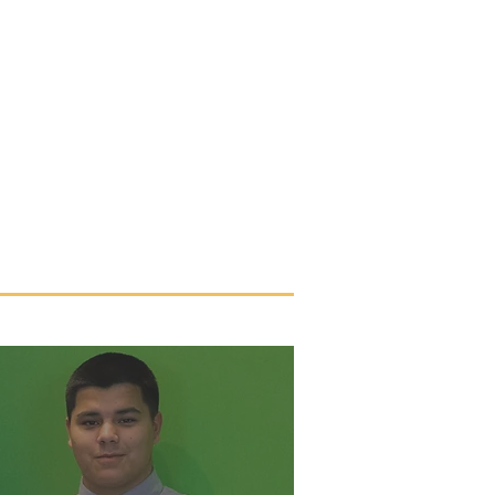
TACT US
UPDATES