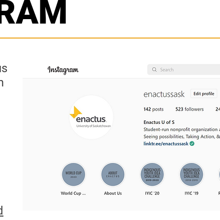
GRAM
us
m
d