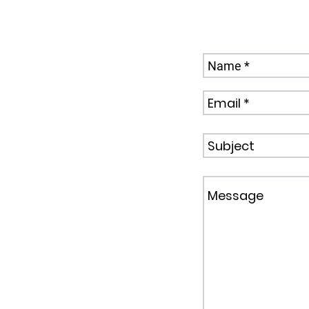
Send us a Mess
,
sk.com