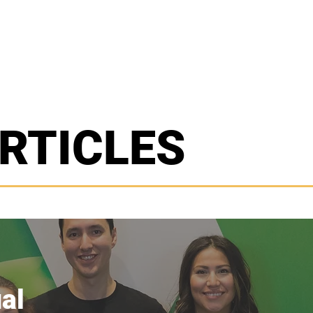
E
ABOUT US
PROJECTS
CON
RTICLES
al