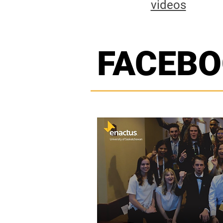
videos
FACEB