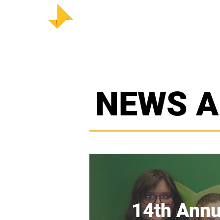
HOM
NEWS A
14th Annu