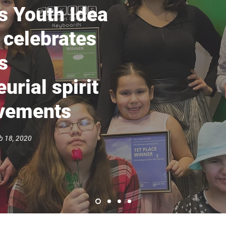
s Youth Idea
 celebrates
s
urial spirit
evements
 18, 2020