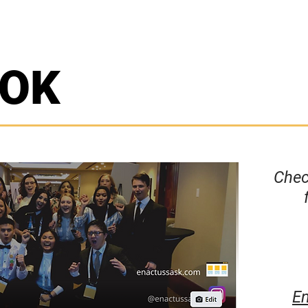
OOK
Chec
En