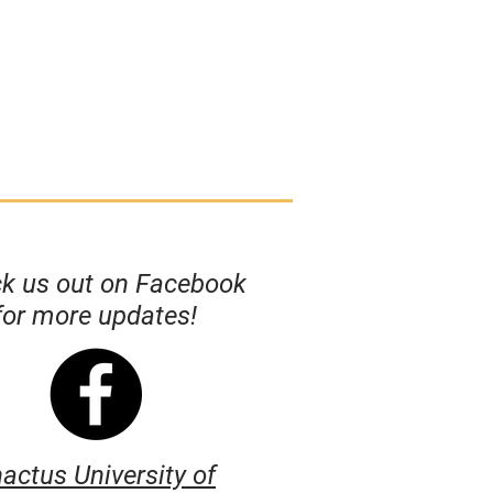
k us out on Facebook
for more updates!
actus University of