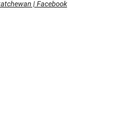
atchewan | Facebook