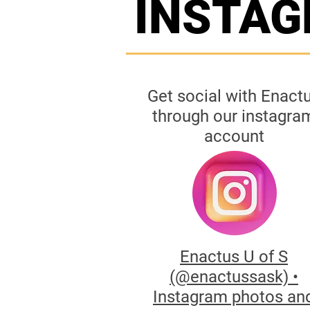
INSTA
Get social with Enact
through our instagra
account
Enactus U of S
(@enactussask) •
Instagram photos an